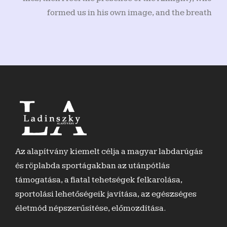
formed us in his own image, and the breath
Az alapítvány kiemelt célja a magyar labdarúgás
és röplabda sportágakban az utánpótlás
támogatása, a fiatal tehetségek felkarolása,
sportolási lehetőségeik javítása, az egészséges
életmód népszerűsítése, előmozdítása.