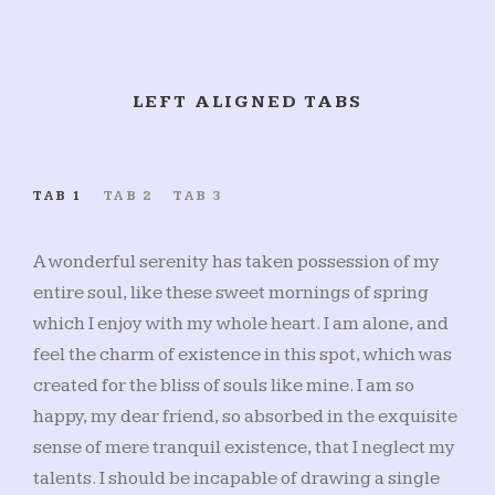
LEFT ALIGNED TABS
TAB 1
TAB 2
TAB 3
A wonderful serenity has taken possession of my
entire soul, like these sweet mornings of spring
which I enjoy with my whole heart. I am alone, and
feel the charm of existence in this spot, which was
created for the bliss of souls like mine. I am so
happy, my dear friend, so absorbed in the exquisite
sense of mere tranquil existence, that I neglect my
talents. I should be incapable of drawing a single