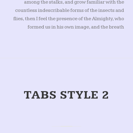
among the stalks, and grow familiar with the
countless indescribable forms of the insects and
flies, then I feel the presence of the Almighty, who
formed us in his own image, and the breath
TABS STYLE 2