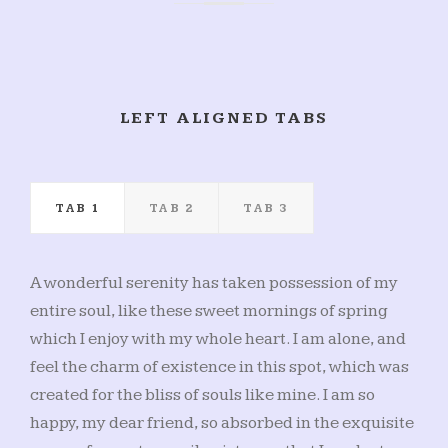
LEFT ALIGNED TABS
TAB 1
TAB 2
TAB 3
A wonderful serenity has taken possession of my
entire soul, like these sweet mornings of spring
which I enjoy with my whole heart. I am alone, and
feel the charm of existence in this spot, which was
created for the bliss of souls like mine. I am so
happy, my dear friend, so absorbed in the exquisite