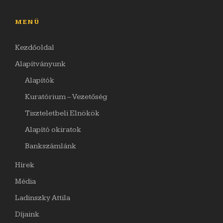
MENÜ
Kezdőoldal
Alapítványunk
Alapítók
Kuratórium – Vezetőség
Tiszteletbeli Elnökök
Alapító okiratok
Bankszámlánk
Hírek
Média
Ladinszky Attila
Díjaink