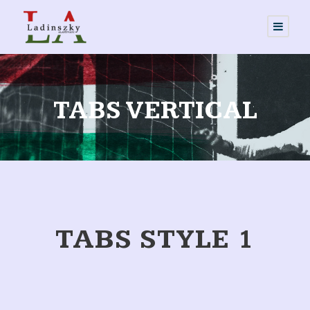
TABS VERTICAL
TABS STYLE 1