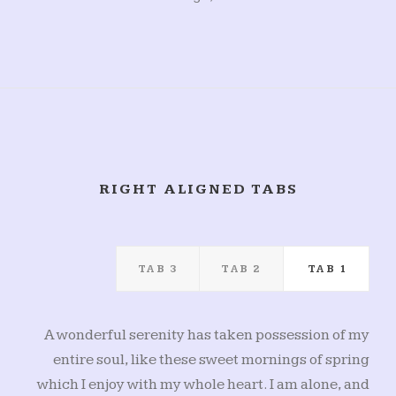
RIGHT ALIGNED TABS
TAB 3
TAB 2
TAB 1
A wonderful serenity has taken possession of my
entire soul, like these sweet mornings of spring
which I enjoy with my whole heart. I am alone, and