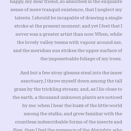
happy, my dear friend, so absorbed in the exquisite
sense of mere tranquil existence, that I neglect my
talents. I should be incapable of drawing a single
stroke at the present moment; and yet I feel that I
never was a greater artist than now. When, while
the lovely valley teems with vapour around me,
and the meridian sun strikes the upper surface of
the impenetrable foliage of my trees.
And but a few stray gleams steal into the inner
sanctuary, I throw myself down among the tall
grass by the trickling stream; and, as I lie close to
the earth, a thousand unknown plants are noticed
by me: when I hear the buzz of the little world
among the stalks, and grow familiar with the
countless indescribable forms of the insects and
flies, then I feel the presence of the Almighty, who