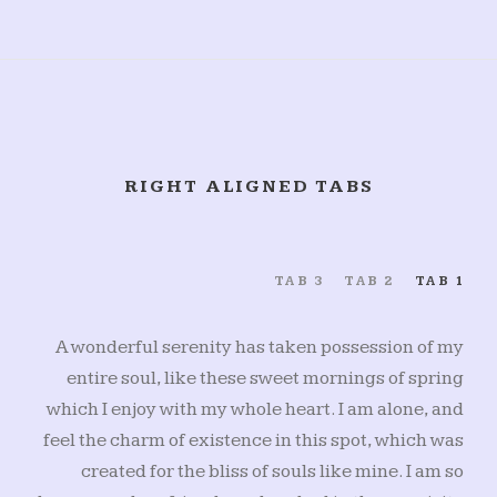
RIGHT ALIGNED TABS
TAB 3
TAB 2
TAB 1
A wonderful serenity has taken possession of my
entire soul, like these sweet mornings of spring
which I enjoy with my whole heart. I am alone, and
feel the charm of existence in this spot, which was
created for the bliss of souls like mine. I am so