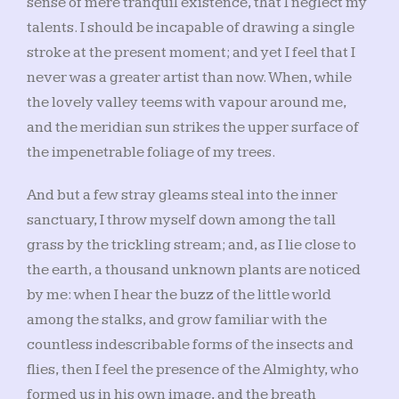
sense of mere tranquil existence, that I neglect my
talents. I should be incapable of drawing a single
stroke at the present moment; and yet I feel that I
never was a greater artist than now. When, while
the lovely valley teems with vapour around me,
and the meridian sun strikes the upper surface of
the impenetrable foliage of my trees.
And but a few stray gleams steal into the inner
sanctuary, I throw myself down among the tall
grass by the trickling stream; and, as I lie close to
the earth, a thousand unknown plants are noticed
by me: when I hear the buzz of the little world
among the stalks, and grow familiar with the
countless indescribable forms of the insects and
flies, then I feel the presence of the Almighty, who
formed us in his own image, and the breath