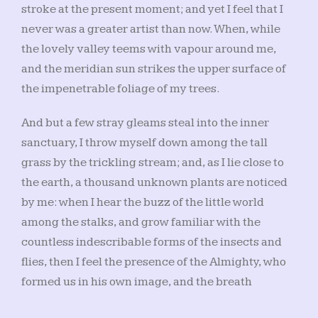
stroke at the present moment; and yet I feel that I
never was a greater artist than now. When, while
the lovely valley teems with vapour around me,
and the meridian sun strikes the upper surface of
the impenetrable foliage of my trees.
And but a few stray gleams steal into the inner
sanctuary, I throw myself down among the tall
grass by the trickling stream; and, as I lie close to
the earth, a thousand unknown plants are noticed
by me: when I hear the buzz of the little world
among the stalks, and grow familiar with the
countless indescribable forms of the insects and
flies, then I feel the presence of the Almighty, who
formed us in his own image, and the breath