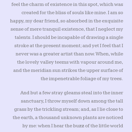
feel the charm of existence in this spot, which was
created for the bliss of souls like mine. I am so
happy, my dear friend, so absorbed in the exquisite
sense of mere tranquil existence, that I neglect my
talents. I should be incapable of drawing a single
stroke at the present moment; and yet I feel that I
never was a greater artist than now. When, while
the lovely valley teems with vapour around me,
and the meridian sun strikes the upper surface of
the impenetrable foliage of my trees.
And but a few stray gleams steal into the inner
sanctuary, I throw myself down among the tall
grass by the trickling stream; and, as I lie close to
the earth, a thousand unknown plants are noticed
by me: when I hear the buzz of the little world