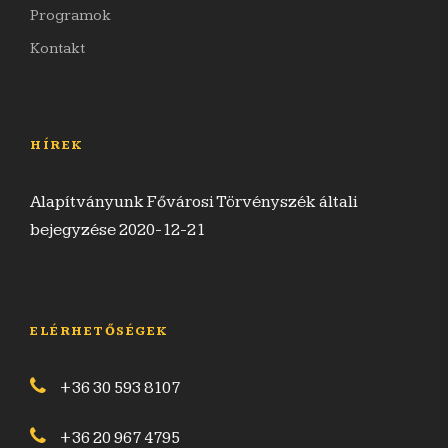
Programok
Kontakt
HÍREK
Alapítványunk Fővárosi Törvényszék általi
bejegyzése 2020-12-21
ELÉRHETŐSÉGEK
+36 30 593 8107
+36 20 967 4795